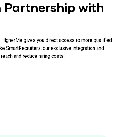
 Partnership with
, HigherMe gives you direct access to more qualified
ike SmartRecruiters, our exclusive integration and
reach and reduce hiring costs.