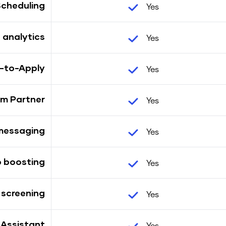
Yes
Scheduling
Yes
analytics
Yes
t-to-Apply
Yes
um Partner
Yes
messaging
Yes
b boosting
Yes
r screening
Yes
 Assistant