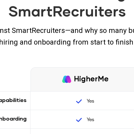
SmartRecruiters
nst SmartRecruiters—and why so many bu
hiring and onboarding from start to finish
HigherMe
Yes
pabilities
Yes
nboarding