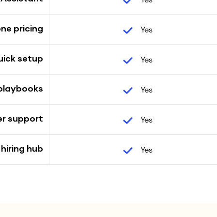
Yes
one pricing
Yes
uick setup
Yes
 playbooks
Yes
er support
Yes
 hiring hub