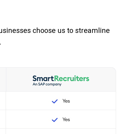
sinesses choose us to streamline
.
Yes
Yes