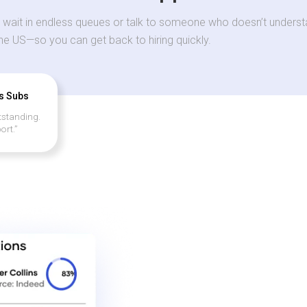
 wait in endless queues or talk to someone who doesn’t understa
the US—so you can get back to hiring quickly.
’s Subs
tstanding.
ort.”