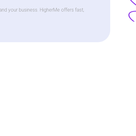
nd your business. HigherMe offers fast,