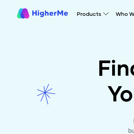
Products
Who W
Fin
Yo
bu