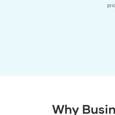
pri
Why Busin