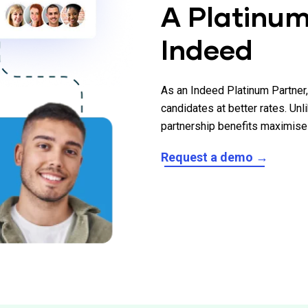
A Platinum
Indeed
As an Indeed Platinum Partner
candidates at better rates. Unl
partnership benefits maximise 
Request a demo →