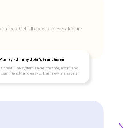
tra fees. Get full access to every feature
 Murray • Jimmy John’s Franchisee
is great. The system saves me time, effort, and
s user-friendly and easy to train new managers.”