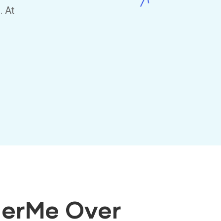
. At
herMe Over