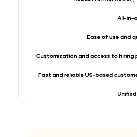
All-in-
Ease of use and q
Customization and access to hiring
Fast and reliable US-based custom
Unified