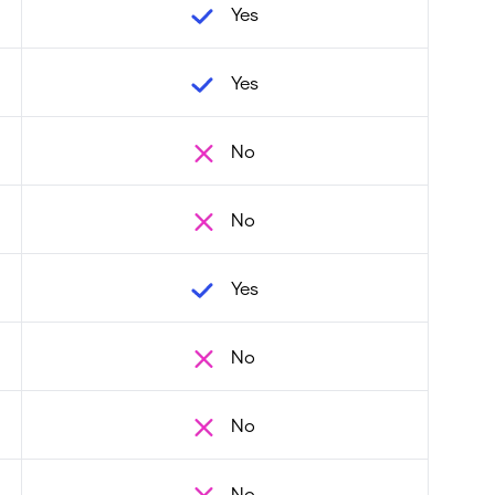
Yes
Yes
No
No
Yes
No
No
No