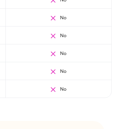
No
No
No
No
No