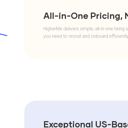
All-in-One Pricing,
HigherMe delivers simple, all-in-one hirin
you need to recruit and onboard efficientl
Exceptional US-Ba