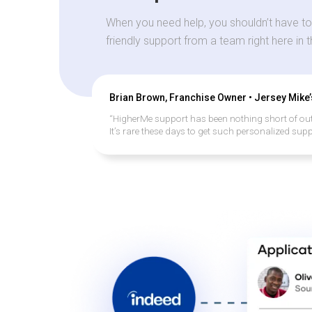
When you need help, you shouldn’t have to
friendly support from a team right here in 
Brian Brown, Franchise Owner • Jersey Mike
“HigherMe support has been nothing short of ou
It’s rare these days to get such personalized supp