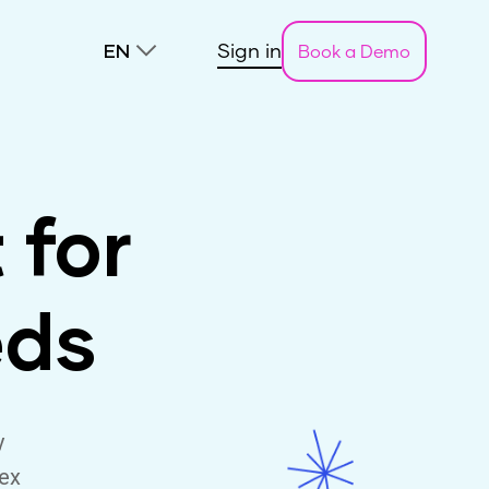
Sign in
Book a Demo
EN
 for
eds
y
lex