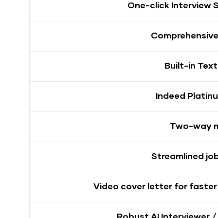
One-click Interview 
Comprehensive 
Built-in Tex
Indeed Platin
Two-way 
Streamlined jo
Video cover letter for faste
Robust AI Interviewer /