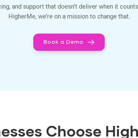
cing, and support that doesn’t deliver when it counts
HigherMe, we’re on a mission to change that.
Book a Demo
esses Choose Hig