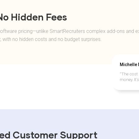
 No Hidden Fees
g software pricing—unlike SmartRecruiters complex add-ons and ex
y, with no hidden costs and no budget surprises.
Michelle
“The cost 
money. It’
sed Customer Support