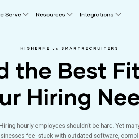
e Serve
Resources
Integrations
HIGHERME vs SMARTRECRUITERS
d the Best Fit
ur Hiring Ne
Hiring hourly employees shouldn’t be hard. Yet man
sinesses feel stuck with outdated software, comp