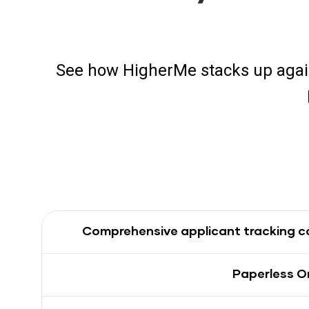
See how HigherMe stacks up agai
Comprehensive applicant tracking ca
Paperless O