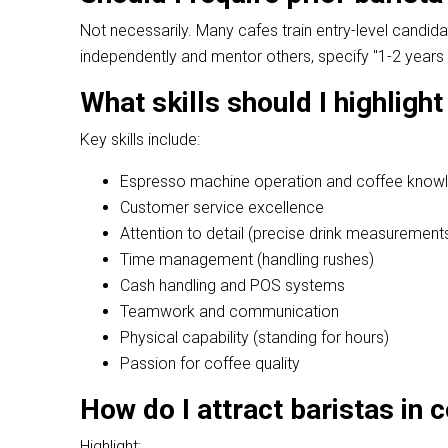
Not necessarily. Many cafes train entry-level candi
independently and mentor others, specify "1-2 years 
What skills should I highlight
Key skills include:
Espresso machine operation and coffee know
Customer service excellence
Attention to detail (precise drink measurement
Time management (handling rushes)
Cash handling and POS systems
Teamwork and communication
Physical capability (standing for hours)
Passion for coffee quality
How do I attract baristas in
Highlight: