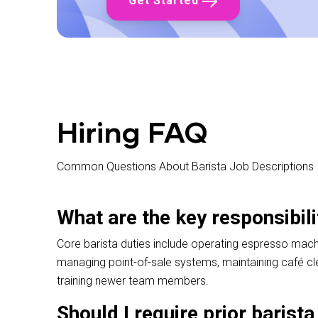
Get Started
✓ Reliable attendance
✓ Physical capability for cafe environment
✓ Passion for quality coffee
✓ Interest in coffee (experience not required)
✓ Ability to work independently
✓ Team player
✓ Problem-solving skills
✓ Good communication
✓ Available to start quickly
Hiring FAQ
Common Questions About Barista Job Descriptions
What are the key responsibili
Core barista duties include operating espresso machi
managing point-of-sale systems, maintaining café cl
training newer team members.
Should I require prior barist