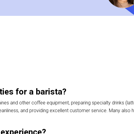
ties for a barista?
nes and other coffee equipment, preparing specialty drinks (latt
eanliness, and providing excellent customer service. Many also
a experience?