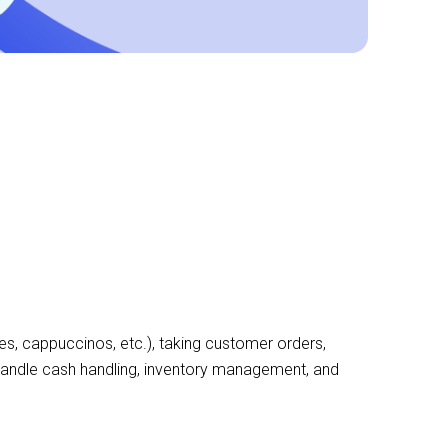
es, cappuccinos, etc.), taking customer orders,
 handle cash handling, inventory management, and