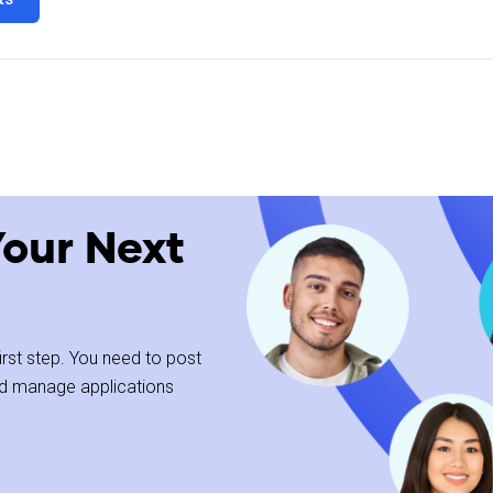
Your Next
kground
 first step. You need to post
and manage applications