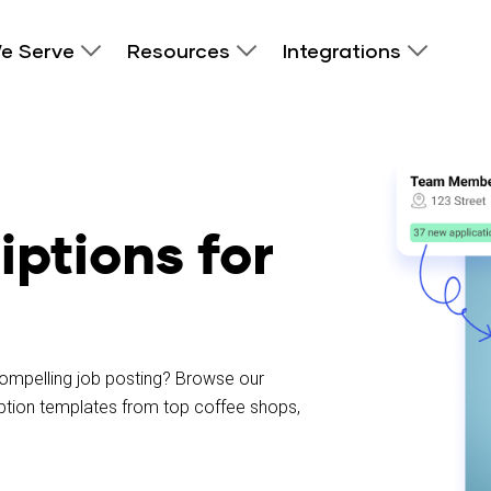
e Serve
Resources
Integrations
iptions for
 compelling job posting? Browse our
ription templates from top coffee shops,