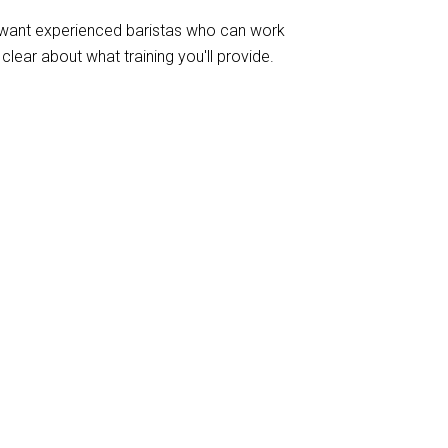
u want experienced baristas who can work
lear about what training you'll provide.