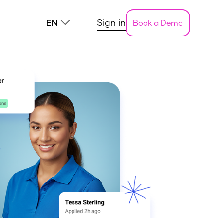
Sign in
Book a Demo
EN