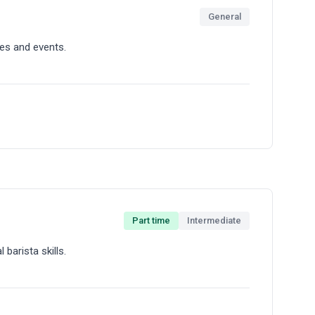
General
ity espresso drinks and managing our point-of-sale
es and events.
Part time
Intermediate
s locations including markets, corporate offices,
 barista skills.
 in dynamic environments.
nd creating memorable coffee experiences.
 cafe.