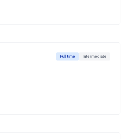
Full time
Intermediate
ecialty drinks and providing excellent cafe service,
onsibilities with excellent attention to detail.