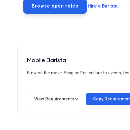
Browse open roles
Hire a Barista
Mobile Barista
Brew on the move. Bring coffee culture to events, fes
Requirements
Quick Facts
View Requirements
Copy Requiremen
Schedule: Full-Time/Part-Time
Shift: Flexible/Event-Based
Salary: Competitive + Tips