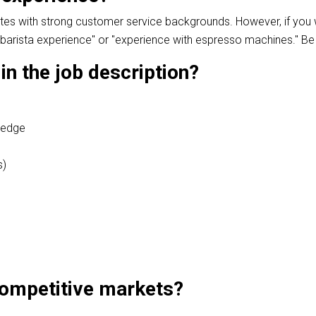
dates with strong customer service backgrounds. However, if yo
barista experience" or "experience with espresso machines." Be c
 in the job description?
ledge
s)
 competitive markets?