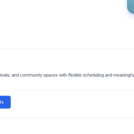
tivals, and community spaces with flexible scheduling and meaningfu
ts