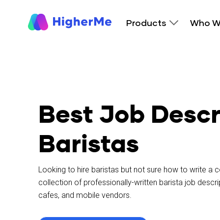
Products
Who W
Best Job Descr
Baristas
Looking to hire baristas but not sure how to write a
collection of professionally-written barista job desc
cafes, and mobile vendors.