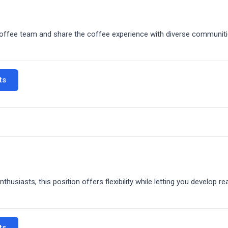
t-of-house operations. You'll spend roughly equal time crafting qual
coffee team and share the coffee experience with diverse communiti
omer flow.
interaction, and the fast-paced cafe environment.
ts
our mobile coffee service. Operate our mobile espresso bar at variou
usiasts, this position offers flexibility while letting you develop real
 someone who loves coffee, enjoys customer interaction, and thrives
ou're representing our brand, engaging with diverse communities, a
Part-time flexibility with full-time coffee passion in our fast-paced
ts