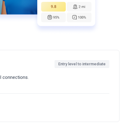
Entry level to intermediate
l connections.