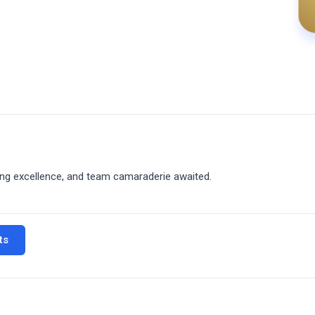
king excellence, and team camaraderie awaited.
ts