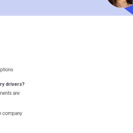
ptions
ry drivers?
ments are:
 on company