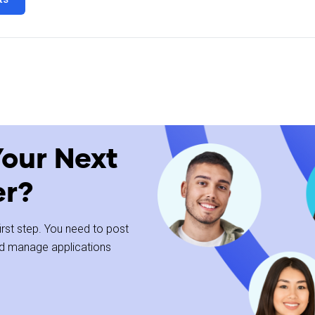
ll-time/Part-time Bakers in multiple locations. As a production team 
t customers depend on.
Your Next
with their hands to create quality products. You'll be part of a fast-p
er?
 first step. You need to post
and manage applications