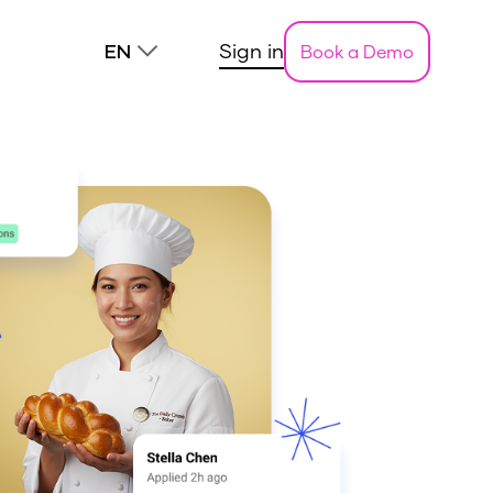
Sign in
Book a Demo
EN