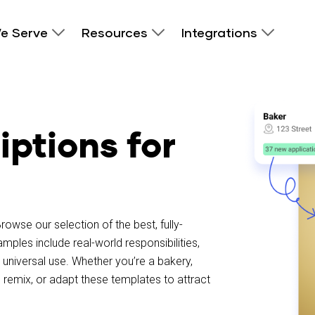
e Serve
Resources
Integrations
iptions for
rowse our selection of the best, fully-
les include real-world responsibilities,
universal use. Whether you’re a bakery,
 remix, or adapt these templates to attract