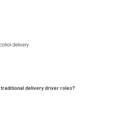
cohol delivery
raditional delivery driver roles?