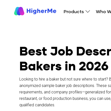
Products
Who W
Best Job Descr
Bakers in 2026
Looking to hire a baker but not sure where to start?
B
anonymized sample baker job descriptions. These samp
requirements, and company profiles—generalized for 
restaurant, or food production business, you can use,
qualified candidates.