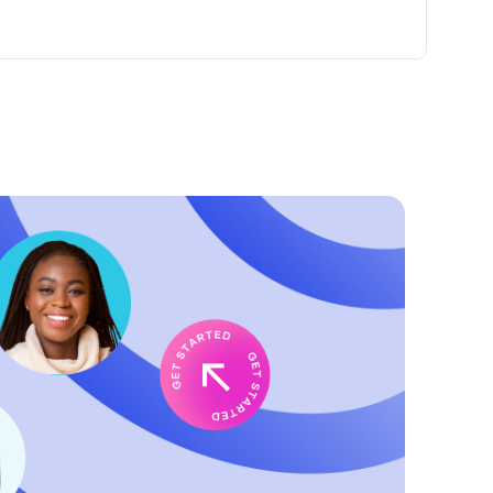
member, your top priority is guest satisfaction. You'll
aced, rewarding bakery operation.