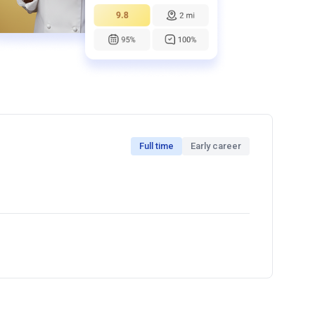
Full time
Early career