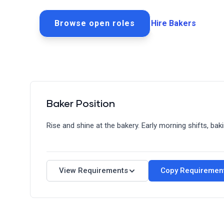
Browse open roles
Hire Bakers
Baker Position
Rise and shine at the bakery. Early morning shifts, ba
Requirements
Quick Facts
View Requirements
Copy Requiremen
Schedule: Full-Time/Part-Time
Shift: 3 AM - 8 PM (Flexible)
Experience Level: Entry-Level to Intermediate