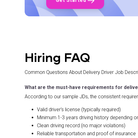
Get Started
✓ Follow standard operating procedures
What We're Looking For
✓ 4 AM start time availability
✓ Full-time or part-time flexibility
✓ Early morning person
✓ Ability to work independently
✓ Physical capability for standing and lifting
Hiring FAQ
✓ Attention to quality and detail
✓ Team player mentality
Common Questions About Delivery Driver Job Descri
✓ Reliable and punctual
What are the must-have requirements for delive
According to our sample JDs, the consistent require
Valid driver's license (typically required)
Minimum 1-3 years driving history depending
Clean driving record (no major violations)
Reliable transportation and proof of insurance