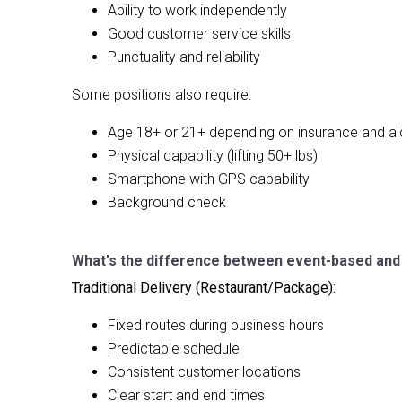
Ability to work independently
Good customer service skills
Punctuality and reliability
Some positions also require:
Age 18+ or 21+ depending on insurance and al
Physical capability (lifting 50+ lbs)
Smartphone with GPS capability
Background check
What's the difference between event-based and t
Traditional Delivery (Restaurant/Package):
Fixed routes during business hours
Predictable schedule
Consistent customer locations
Clear start and end times