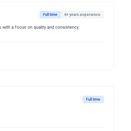
Full time
6+ years experience
st Experience through the delivery of quality
 with a focus on quality and consistency.
a clean, organized workspace. You'll be part of a
Full time