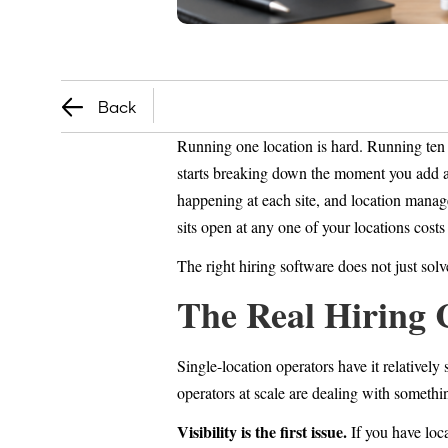
Back
Running one location is hard. Running ten 
starts breaking down the moment you add a s
happening at each site, and location manag
sits open at any one of your locations cost
The right hiring software does not just solv
The Real Hiring 
Single-location operators have it relativel
operators at scale are dealing with somethin
Visibility is the first issue.
If you have loca