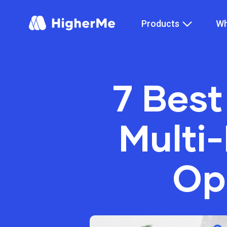
Products
Wh
7 Best
Multi
Op