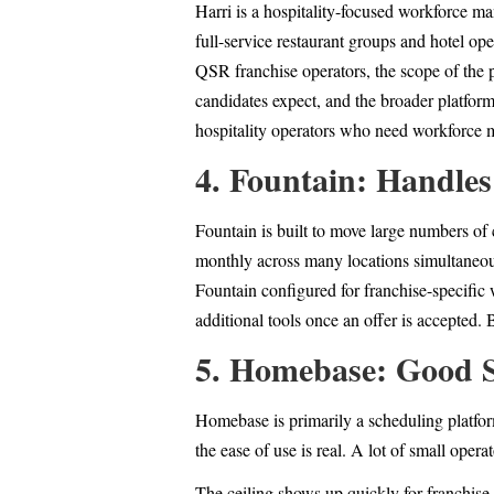
Harri is a hospitality-focused workforce m
full-service restaurant groups and hotel op
QSR franchise operators, the scope of the p
candidates expect, and the broader platform
hospitality operators who need workforce 
4. Fountain: Handles
Fountain is built to move large numbers of 
monthly across many locations simultaneous
Fountain configured for franchise-specific 
additional tools once an offer is accepted
5. Homebase: Good S
Homebase is primarily a scheduling platform
the ease of use is real. A lot of small opera
The ceiling shows up quickly for franchise 