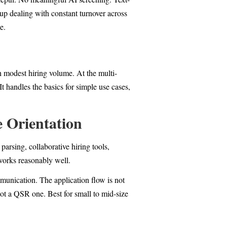
up dealing with constant turnover across
e.
th modest hiring volume. At the multi-
It handles the basics for simple use cases,
 Orientation
arsing, collaborative hiring tools,
 works reasonably well.
ommunication. The application flow is not
not a QSR one. Best for small to mid-size