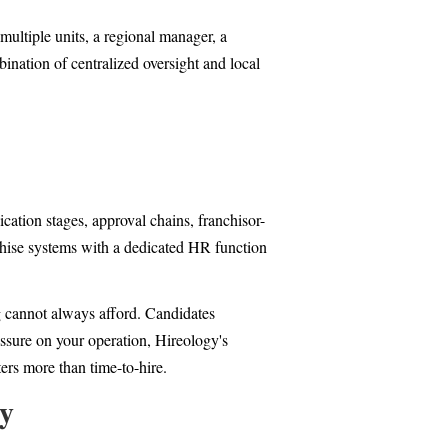
multiple units, a regional manager, a
bination of centralized oversight and local
cation stages, approval chains, franchisor-
nchise systems with a dedicated HR function
g cannot always afford. Candidates
essure on your operation, Hireology's
ers more than time-to-hire.
ty