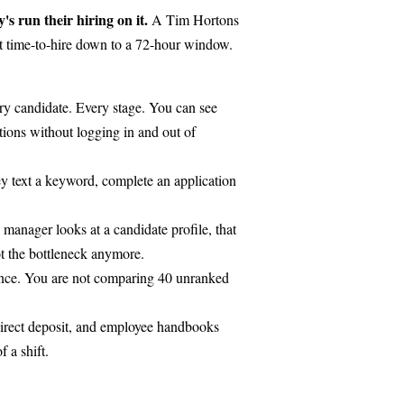
s run their hiring on it.
A Tim Hortons
t time-to-hire down to a 72-hour window.
ry candidate. Every stage. You can see
tions without logging in and out of
hey text a keyword, complete an application
manager looks at a candidate profile, that
not the bottleneck anymore.
rience. You are not comparing 40 unranked
irect deposit, and employee handbooks
f a shift.