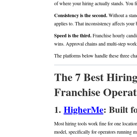
of where your hiring actually stands. You f
Consistency is the second.
Without a stan
applies to. That inconsistency affects your
Speed is the third.
Franchise hourly candid
wins. Approval chains and multi-step workf
The platforms below handle these three cha
The 7 Best Hiring
Franchise Operat
1.
HigherMe
: Built 
Most hiring tools work fine for one locatio
model, specifically for operators running m