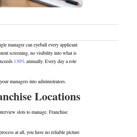
ingle manager can eyeball every applicant
ent screening, no visibility into what is
 exceeds
130%
annually. Every day a role
g your managers into administrators.
anchise Locations
interview slots to manage. Franchise
process at all, you have no reliable picture