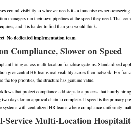
es central visibility to whoever needs it - a franchise owner overseeing 
ocation managers run their own pipelines at the speed they need. That com
quires, and it is harder to find than you would think.
ect. No dedicated implementation team.
 on Compliance, Slower on Speed
liant hiring across multi-location franchise systems. Standardized appli
ion give central HR teams real visibility across their network. For fra
the top priorities, the structure has genuine value.
kflows that protect compliance add steps to a process that hourly hirin
g two days for an approval chain to complete. If speed is the primary pr
hise systems with centralized HR teams where compliance uniformity matt
ll-Service Multi-Location Hospitali