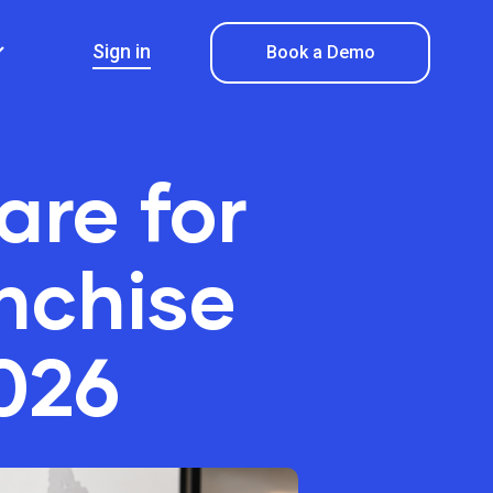
Sign in
Book a Demo
are for
nchise
026