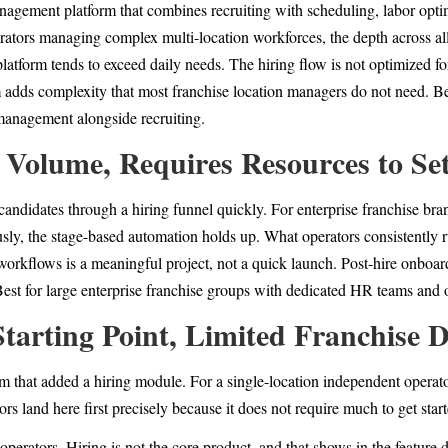
anagement platform that combines recruiting with scheduling, labor op
erators managing complex multi-location workforces, the depth across all
latform tends to exceed daily needs. The hiring flow is not optimized for
 adds complexity that most franchise location managers do not need. Bes
management alongside recruiting.
 Volume, Requires Resources to Se
candidates through a hiring funnel quickly. For enterprise franchise br
ly, the stage-based automation holds up. What operators consistently ru
workflows is a meaningful project, not a quick launch. Post-hire onboard
. Best for large enterprise franchise groups with dedicated HR teams and
tarting Point, Limited Franchise 
 that added a hiring module. For a single-location independent operator,
tors land here first precisely because it does not require much to get star
operators. Hiring is not the core product, and that shows in the feature