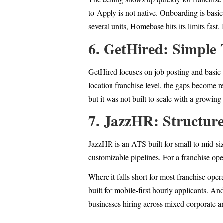
to-Apply is not native. Onboarding is basi
several units, Homebase hits its limits fast
6. GetHired: Simple 
GetHired focuses on job posting and basic a
location franchise level, the gaps become re
but it was not built to scale with a growing
7. JazzHR: Structur
JazzHR is an ATS built for small to mid-siz
customizable pipelines. For a franchise op
Where it falls short for most franchise oper
built for mobile-first hourly applicants. A
businesses hiring across mixed corporate a