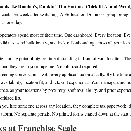
ands like Domino's, Dunkin', Tim Hortons, Chick-fil-A, and Wendy'
licants per week after switching. A 36-location Domino's group brough
s at one day.
 operators spend most of their time. One dashboard. Every location. Eve
didates, send bulk invites, and kick off onboarding across all your loca
ght at the point of highest intent, standing in front of your location. T
, and they are in your pipeline. No job board required.
reening conversations with every applicant automatically. By the time a 
 availability, location fit, and relevant experience. Your managers are 
cross all your locations by proximity, shift availability, and prior expe
ritized list.
you hire someone across any location, they complete tax paperwork, d
latform. No separate portals. No printed forms chased down at the start o
 at Franchise Scale