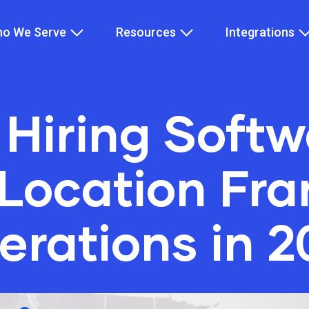
o We Serve
Resources
Integrations
 Hiring Softw
-Location Fra
erations in 2