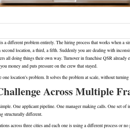
is a different problem entirely. The hiring process that works when a s
econd location, a third, a fifth. Suddenly you are dealing with inconsist
ers all doing things their own way. Turnover in franchise QSR already
s you money and puts pressure on the crew that stayed.
e one location's problem. It solves the problem at scale, without turnin
Challenge Across Multiple Fr
y simple. One applicant pipeline. One manager making calls. One set of 
g structurally different.
tions across three cities and each one is using a different process or no 