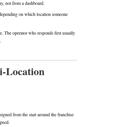
ay, not from a dashboard.
s depending on which location someone
e. The operator who responds first usually
.
i-Location
signed from the start around the franchise
speed.