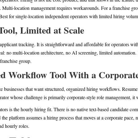
c. Multi-location management requires workarounds. For a franchise gro
. Best for single-location independent operators with limited hiring volum
Tool, Limited at Scale
pplicant tracking. It is straightforward and affordable for operators wi
al: no multi-location architecture, no AI screening, limited automation. 
 franchise group.
ed Workflow Tool With a Corporate
e businesses that want structured, organized hiring workflows. Resume p
erator whose challenge is primarily corporate-style role management, it
ators is the hourly hiring fit. There is no native text-based candidate c
nd the platform assumes a hiring process that moves at a corporate pace, 
nd hourly roles.