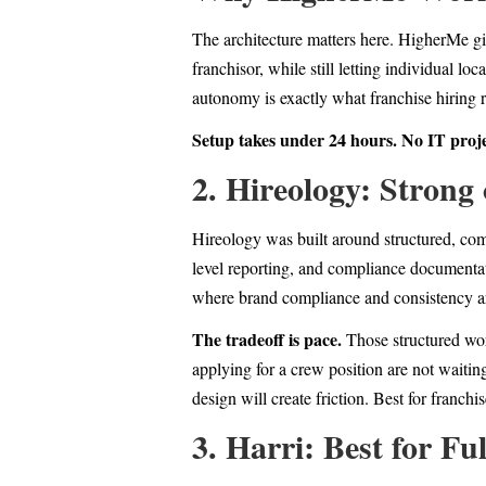
The architecture matters here. HigherMe giv
franchisor, while still letting individual l
autonomy is exactly what franchise hiring re
Setup takes under 24 hours. No IT proj
2. Hireology: Strong
Hireology was built around structured, comp
level reporting, and compliance documentat
where brand compliance and consistency are 
The tradeoff is pace.
Those structured wor
applying for a crew position are not waitin
design will create friction. Best for franc
3. Harri: Best for Fu