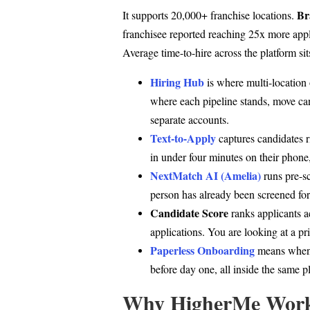
Br
It supports 20,000+ franchise locations.
franchisee reported reaching 25x more app
Average time-to-hire across the platform sit
Hiring Hub
is where multi-location
where each pipeline stands, move can
separate accounts.
Text-to-Apply
captures candidates ri
in under four minutes on their phone
NextMatch AI (Amelia)
runs pre-sc
person has already been screened for
Candidate Score
ranks applicants a
applications. You are looking at a prio
Paperless Onboarding
means when 
before day one, all inside the same p
Why HigherMe Works