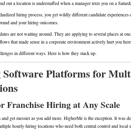
ind out a location is understaffed when a manager texts you on a Saturd
dardized hiring process, you get wildly different candidate experience
 brand and your hiring outcomes.
ates are not waiting around. They are applying to several places at onc
lows that made sense in a corporate environment actively hurt you here
llenges in different ways. Here is how they stack up.
 Software Platforms for Mult
ions
for Franchise Hiring at Any Scale
n and get messier as you add more. HigherMe is the exception. It was de
ultiple hourly-hiring locations who need both central control and local 