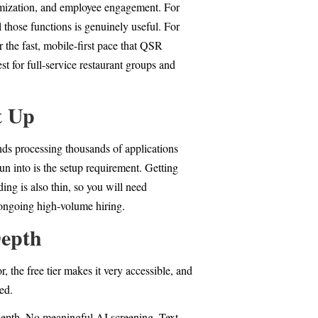
timization, and employee engagement. For
 those functions is genuinely useful. For
 the fast, mobile-first pace that QSR
t for full-service restaurant groups and
t Up
ands processing thousands of applications
n into is the setup requirement. Getting
ing is also thin, so you will need
 ongoing high-volume hiring.
Depth
 the free tier makes it very accessible, and
ted.
 depth. No meaningful AI screening. Text-