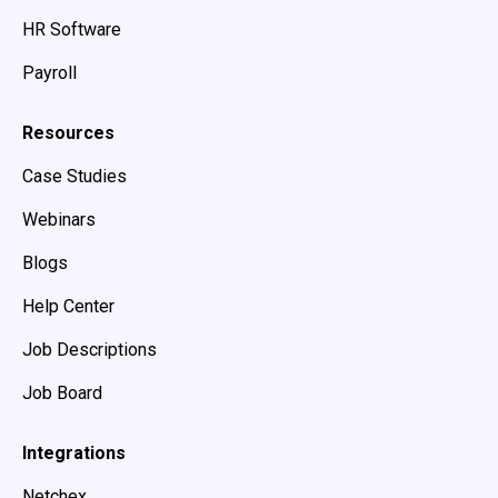
HR Software
Payroll
Resources
Case Studies
Webinars
Blogs
Help Center
Job Descriptions
Job Board
Integrations
Netchex