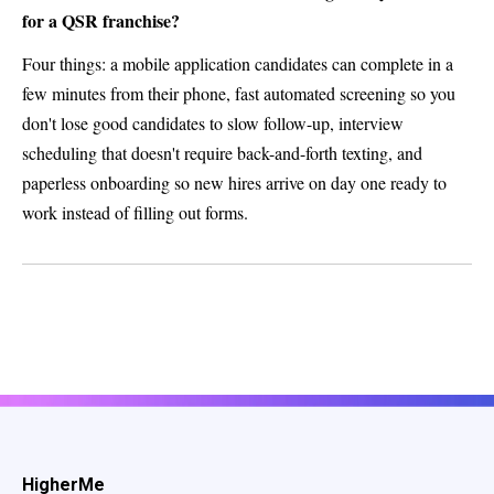
for a QSR franchise?
Four things: a mobile application candidates can complete in a
few minutes from their phone, fast automated screening so you
don't lose good candidates to slow follow-up, interview
scheduling that doesn't require back-and-forth texting, and
paperless onboarding so new hires arrive on day one ready to
work instead of filling out forms.
HigherMe