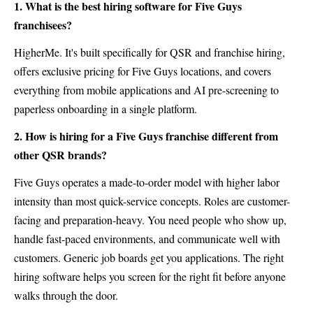
1. What is the best hiring software for Five Guys
franchisees?
HigherMe. It's built specifically for QSR and franchise hiring,
offers exclusive pricing for Five Guys locations, and covers
everything from mobile applications and AI pre-screening to
paperless onboarding in a single platform.
2. How is hiring for a Five Guys franchise different from
other QSR brands?
Five Guys operates a made-to-order model with higher labor
intensity than most quick-service concepts. Roles are customer-
facing and preparation-heavy. You need people who show up,
handle fast-paced environments, and communicate well with
customers. Generic job boards get you applications. The right
hiring software helps you screen for the right fit before anyone
walks through the door.