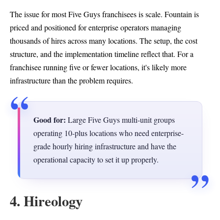
The issue for most Five Guys franchisees is scale. Fountain is
priced and positioned for enterprise operators managing
thousands of hires across many locations. The setup, the cost
structure, and the implementation timeline reflect that. For a
franchisee running five or fewer locations, it's likely more
infrastructure than the problem requires.
Good for:
Large Five Guys multi-unit groups
operating 10-plus locations who need enterprise-
grade hourly hiring infrastructure and have the
operational capacity to set it up properly.
4. Hireology