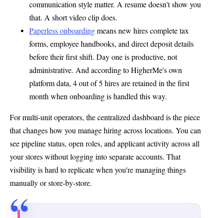
communication style matter. A resume doesn't show you
that. A short video clip does.
Paperless onboarding
means new hires complete tax
forms, employee handbooks, and direct deposit details
before their first shift. Day one is productive, not
administrative. And according to HigherMe's own
platform data, 4 out of 5 hires are retained in the first
month when onboarding is handled this way.
For multi-unit operators, the centralized dashboard is the piece
that changes how you manage hiring across locations. You can
see pipeline status, open roles, and applicant activity across all
your stores without logging into separate accounts. That
visibility is hard to replicate when you're managing things
manually or store-by-store.