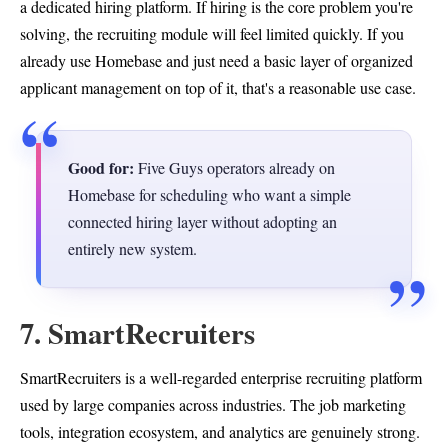
a dedicated hiring platform. If hiring is the core problem you're
solving, the recruiting module will feel limited quickly. If you
already use Homebase and just need a basic layer of organized
applicant management on top of it, that's a reasonable use case.
Good for:
Five Guys operators already on
Homebase for scheduling who want a simple
connected hiring layer without adopting an
entirely new system.
7. SmartRecruiters
SmartRecruiters is a well-regarded enterprise recruiting platform
used by large companies across industries. The job marketing
tools, integration ecosystem, and analytics are genuinely strong.