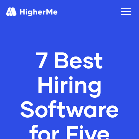
7 Best
Hiring
Software
for Five