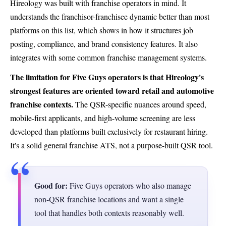
Hireology was built with franchise operators in mind. It
understands the franchisor-franchisee dynamic better than most
platforms on this list, which shows in how it structures job
posting, compliance, and brand consistency features. It also
integrates with some common franchise management systems.
The limitation for Five Guys operators is that Hireology's
strongest features are oriented toward retail and automotive
franchise contexts.
The QSR-specific nuances around speed,
mobile-first applicants, and high-volume screening are less
developed than platforms built exclusively for restaurant hiring.
It's a solid general franchise ATS, not a purpose-built QSR tool.
Good for:
Five Guys operators who also manage
non-QSR franchise locations and want a single
tool that handles both contexts reasonably well.