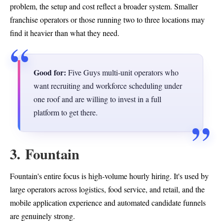
problem, the setup and cost reflect a broader system. Smaller
franchise operators or those running two to three locations may
find it heavier than what they need.
Good for:
Five Guys multi-unit operators who
want recruiting and workforce scheduling under
one roof and are willing to invest in a full
platform to get there.
3. Fountain
Fountain's entire focus is high-volume hourly hiring. It's used by
large operators across logistics, food service, and retail, and the
mobile application experience and automated candidate funnels
are genuinely strong.