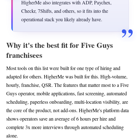
HigherMe also integrates with ADP, Paychex,
Checkr, 7Shifts, and others, so it fits into the
operational stack you likely already have.
Why it's the best fit for Five Guys
franchisees
Most tools on this list were built for one type of hiring and
adapted for others. HigherMe was built for this. High-volume,
hourly, franchise, QSR. The features that matter most to a Five
Guys operator, mobile applications, fast screening, automated
scheduling, paperless onboarding, multi-location visibility, are
the core of the product, not add-ons. HigherMe's platform data
shows operators save an average of 6 hours per hire and
complete 3x more interviews through automated scheduling
alone.