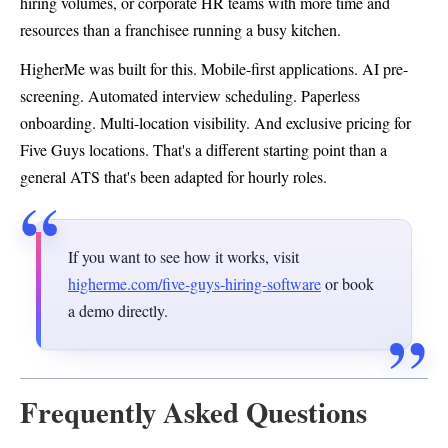
hiring volumes, or corporate HR teams with more time and
resources than a franchisee running a busy kitchen.
HigherMe was built for this. Mobile-first applications. AI pre-
screening. Automated interview scheduling. Paperless
onboarding. Multi-location visibility. And exclusive pricing for
Five Guys locations. That's a different starting point than a
general ATS that's been adapted for hourly roles.
If you want to see how it works, visit
higherme.com/five-guys-hiring-software
or book
a demo directly.
Frequently Asked Questions