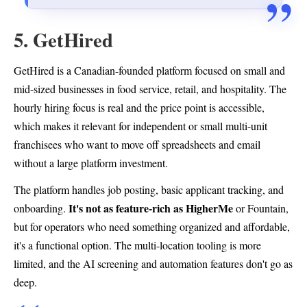
5. GetHired
GetHired is a Canadian-founded platform focused on small and
mid-sized businesses in food service, retail, and hospitality. The
hourly hiring focus is real and the price point is accessible,
which makes it relevant for independent or small multi-unit
franchisees who want to move off spreadsheets and email
without a large platform investment.
The platform handles job posting, basic applicant tracking, and
It's not as feature-rich as HigherMe
onboarding.
or Fountain,
but for operators who need something organized and affordable,
it's a functional option. The multi-location tooling is more
limited, and the AI screening and automation features don't go as
deep.