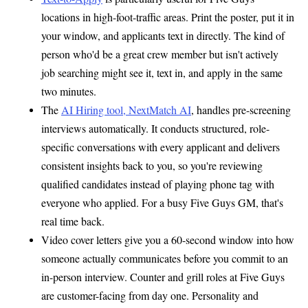
locations in high-foot-traffic areas. Print the poster, put it in
your window, and applicants text in directly. The kind of
person who'd be a great crew member but isn't actively
job searching might see it, text in, and apply in the same
two minutes.
The
AI Hiring tool, NextMatch AI
, handles pre-screening
interviews automatically. It conducts structured, role-
specific conversations with every applicant and delivers
consistent insights back to you, so you're reviewing
qualified candidates instead of playing phone tag with
everyone who applied. For a busy Five Guys GM, that's
real time back.
Video cover letters give you a 60-second window into how
someone actually communicates before you commit to an
in-person interview. Counter and grill roles at Five Guys
are customer-facing from day one. Personality and