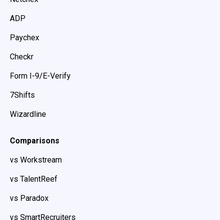
ADP
Paychex
Checkr
Form I-9/E-Verify
7Shifts
Wizardline
Comparisons
vs Workstream
vs TalentReef
vs Paradox
vs SmartRecruiters