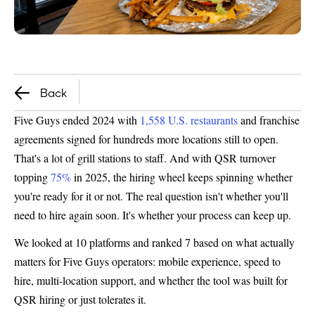
Back
Five Guys ended 2024 with
1,558 U.S. restaurants
and franchise
agreements signed for hundreds more locations still to open.
That's a lot of grill stations to staff. And with QSR turnover
topping
75%
in 2025, the hiring wheel keeps spinning whether
you're ready for it or not. The real question isn't whether you'll
need to hire again soon. It's whether your process can keep up.
We looked at 10 platforms and ranked 7 based on what actually
matters for Five Guys operators: mobile experience, speed to
hire, multi-location support, and whether the tool was built for
QSR hiring or just tolerates it.