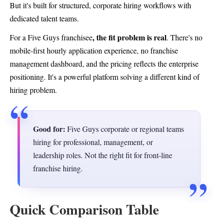
But it's built for structured, corporate hiring workflows with
dedicated talent teams.
, the fit problem is real
For a Five Guys franchisee
. There's no
mobile-first hourly application experience, no franchise
management dashboard, and the pricing reflects the enterprise
positioning. It's a powerful platform solving a different kind of
hiring problem.
Good for:
Five Guys corporate or regional teams
hiring for professional, management, or
leadership roles. Not the right fit for front-line
franchise hiring.
Quick Comparison Table