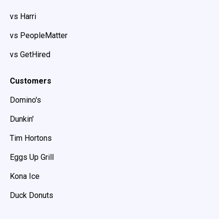
vs Harri
vs PeopleMatter
vs GetHired
Customers
Domino's
Dunkin'
Tim Hortons
Eggs Up Grill
Kona Ice
Duck Donuts