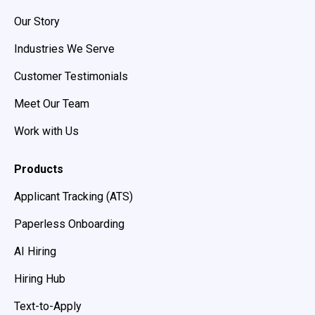
Our Story
Industries We Serve
Customer Testimonials
Meet Our Team
Work with Us
Products
Applicant Tracking (ATS)
Paperless Onboarding
AI Hiring
Hiring Hub
Text-to-Apply