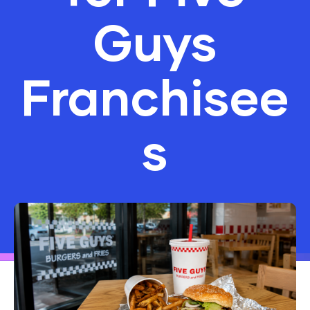
Guys
Franchisee
s