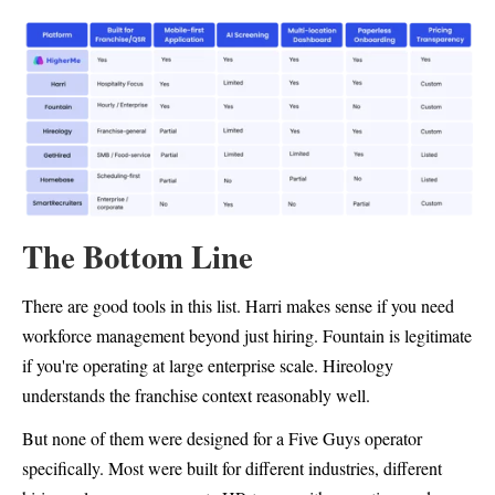
The Bottom Line
There are good tools in this list. Harri makes sense if you need
workforce management beyond just hiring. Fountain is legitimate
if you're operating at large enterprise scale. Hireology
understands the franchise context reasonably well.
But none of them were designed for a Five Guys operator
specifically. Most were built for different industries, different