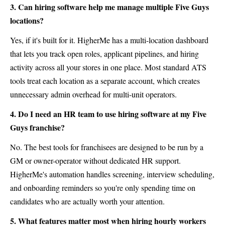
3. Can hiring software help me manage multiple Five Guys
locations?
Yes, if it's built for it. HigherMe has a multi-location dashboard
that lets you track open roles, applicant pipelines, and hiring
activity across all your stores in one place. Most standard ATS
tools treat each location as a separate account, which creates
unnecessary admin overhead for multi-unit operators.
4. Do I need an HR team to use hiring software at my Five
Guys franchise?
No. The best tools for franchisees are designed to be run by a
GM or owner-operator without dedicated HR support.
HigherMe's automation handles screening, interview scheduling,
and onboarding reminders so you're only spending time on
candidates who are actually worth your attention.
5. What features matter most when hiring hourly workers