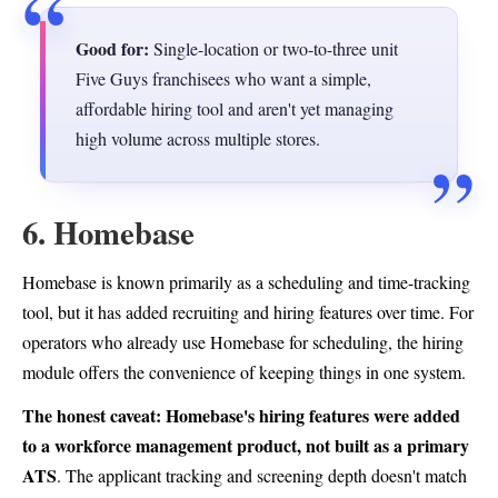
Good for:
Single-location or two-to-three unit
Five Guys franchisees who want a simple,
affordable hiring tool and aren't yet managing
high volume across multiple stores.
6. Homebase
Homebase is known primarily as a scheduling and time-tracking
tool, but it has added recruiting and hiring features over time. For
operators who already use Homebase for scheduling, the hiring
module offers the convenience of keeping things in one system.
The honest caveat: Homebase's hiring features were added
to a workforce management product, not built as a primary
ATS
. The applicant tracking and screening depth doesn't match