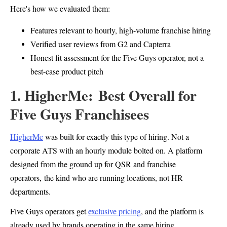
Here's how we evaluated them:
Features relevant to hourly, high-volume franchise hiring
Verified user reviews from G2 and Capterra
Honest fit assessment for the Five Guys operator, not a
best-case product pitch
1. HigherMe: Best Overall for
Five Guys Franchisees
HigherMe
was built for exactly this type of hiring. Not a
corporate ATS with an hourly module bolted on. A platform
designed from the ground up for QSR and franchise
operators, the kind who are running locations, not HR
departments.
Five Guys operators get
exclusive pricing
, and the platform is
already used by brands operating in the same hiring