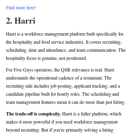
Find more here!
2. Harri
Harri is a workforce management platform built specifically for
the hospitality and food service industries. It covers recruiting,
scheduling, time and attendance, and team communication. The
hospitality focus is genuine, not positioned.
For Five Guys operators, the QSR relevance is real. Harri
understands the operational cadence of a restaurant. The
recruiting side includes job posting, applicant tracking, and a
candidate pipeline built for hourly roles. The scheduling and
team management features mean it can do more than just hiring.
The trade-off is complexity.
Harri is a fuller platform, which
makes it more powerful if you need workforce management
beyond recruiting. But if you're primarily solving a hiring