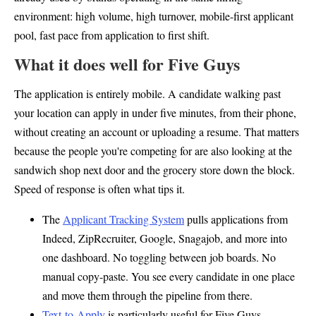
environment: high volume, high turnover, mobile-first applicant
pool, fast pace from application to first shift.
What it does well for Five Guys
The application is entirely mobile. A candidate walking past
your location can apply in under five minutes, from their phone,
without creating an account or uploading a resume. That matters
because the people you're competing for are also looking at the
sandwich shop next door and the grocery store down the block.
Speed of response is often what tips it.
The
Applicant Tracking System
pulls applications from
Indeed, ZipRecruiter, Google, Snagajob, and more into
one dashboard. No toggling between job boards. No
manual copy-paste. You see every candidate in one place
and move them through the pipeline from there.
Text-to-Apply
is particularly useful for Five Guys