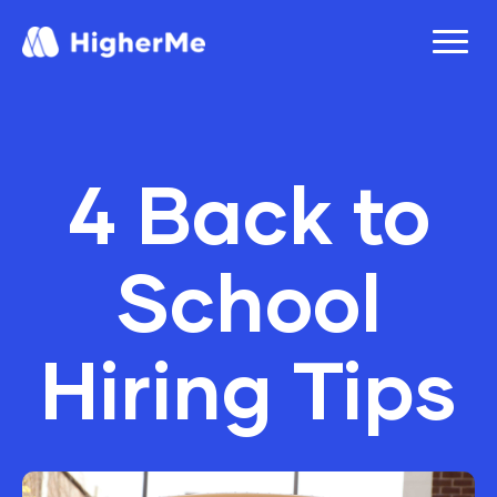
4 Back to
School
Hiring Tips