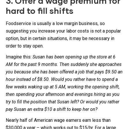
3. Offer a wage premium for
hard to fill shifts
Foodservice is usually a low margin business, so
suggesting you increase your labor costs is not a popular
option, but in certain situations, it may be necessary in
order to stay open.
Imagine this:
Susan has been opening up the store at 6
AM for the past 9 months. Then suddenly she approaches
you because she has been offered a job that pays $9.50 an
hour instead of $8.50. Would you rather have to spend a
few weeks waking up at 5 AM, working the opening shift,
then spending your afternoon and evenings hiring as you
try to fill the position that Susan left? Or would you rather
pay Susan an extra $10 a shift to keep her on?
Nearly half of American wage earners earn less than
$30,000 a year – which works out to $15/hr. For a large