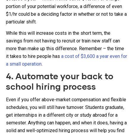
portion of your potential workforce, a difference of even
$1/hr could be a deciding factor in whether or not to take a
particular shift.
While this will increase costs in the short term, the
savings from not having to recruit or train new staff can
more than make up this difference. Remember – the time
it takes to hire people has
a cost of $3,600 a year even for
a small operation
.
4. Automate your back to
school hiring process
Even if you offer above-market compensation and flexible
schedules, you will still have turnover. Students graduate,
get internships in a different city or study abroad for a
semester. Anything can happen, and when it does, having a
solid and well-optimized hiring process will help you find