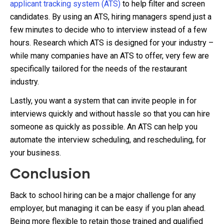
applicant tracking system (ATS)
to help filter and screen
candidates. By using an ATS, hiring managers spend just a
few minutes to decide who to interview instead of a few
hours. Research which ATS is designed for your industry –
while many companies have an ATS to offer, very few are
specifically tailored for the needs of the restaurant
industry.
Lastly, you want a system that can invite people in for
interviews quickly and without hassle so that you can hire
someone as quickly as possible. An ATS can help you
automate the interview scheduling, and rescheduling, for
your business.
Conclusion
Back to school hiring can be a major challenge for any
employer, but managing it can be easy if you plan ahead.
Being more flexible to retain those trained and qualified