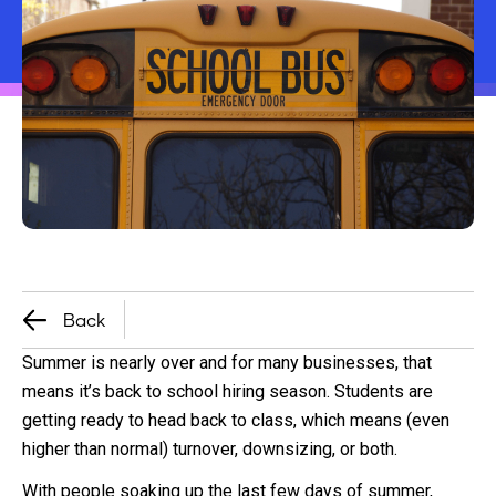
Back
Summer is nearly over and for many businesses, that
means it’s back to school hiring season. Students are
getting ready to head back to class, which means (even
higher than normal) turnover, downsizing, or both.
With people soaking up the last few days of summer,