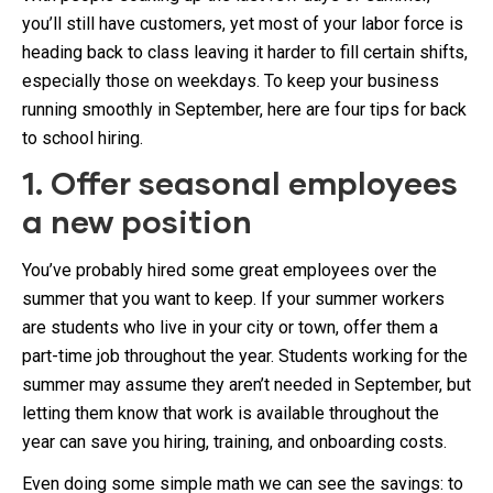
you’ll still have customers, yet most of your labor force is
heading back to class leaving it harder to fill certain shifts,
especially those on weekdays. To keep your business
running smoothly in September, here are four tips for back
to school hiring.
1. Offer seasonal employees
a new position
You’ve probably hired some great employees over the
summer that you want to keep. If your summer workers
are students who live in your city or town, offer them a
part-time job throughout the year. Students working for the
summer may assume they aren’t needed in September, but
letting them know that work is available throughout the
year can save you hiring, training, and onboarding costs.
Even doing some simple math we can see the savings: to