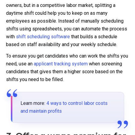
owners, but in a competitive labor market, splitting a
daytime shift could help you to keep on as many
employees as possible. Instead of manually scheduling
shifts using spreadsheets, you can automate the process
with
shift scheduling software
that builds a schedule
based on staff availability and your weekly schedule.
To ensure you get candidates who can work the shifts you
need, use an
applicant tracking system
when screening
candidates that gives them a higher score based on the
shifts you need to be filled.
Learn more:
4 ways to control labor costs
and maintain profits