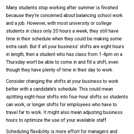
Many students stop working after summer is finished
because they’re concerned about balancing school work
and a job. However, with most university or college
students in class only 20 hours a week, they still have
time in their schedule when they could be making some
extra cash. But if all your business’ shifts are eight hours
in length, then a student who has class from 1-4pm on a
Thursday won’t be able to come in and fill a shift, even
though they have plenty of time in their day to work.
Consider changing the shifts at your business to work
better with a candidate’s schedule. This could mean
splitting eight-hour shifts into four-hour shifts so students
can work, or longer shifts for employees who have to
travel far to work. It might also mean adjusting business
hours to optimize the use of your available staff.
Scheduling flexibility is more effort for managers and