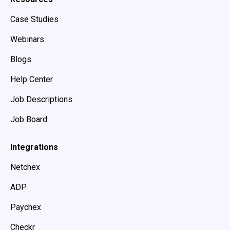
Case Studies
Webinars
Blogs
Help Center
Job Descriptions
Job Board
Integrations
Netchex
ADP
Paychex
Checkr