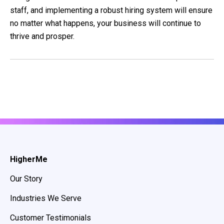
staff, and implementing a robust hiring system will ensure
no matter what happens, your business will continue to
thrive and prosper.
HigherMe
Our Story
Industries We Serve
Customer Testimonials