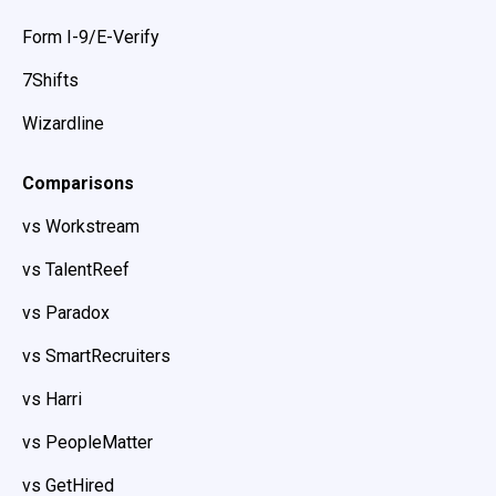
Form I-9/E-Verify
7Shifts
Wizardline
Comparisons
vs Workstream
vs TalentReef
vs Paradox
vs SmartRecruiters
vs Harri
vs PeopleMatter
vs GetHired