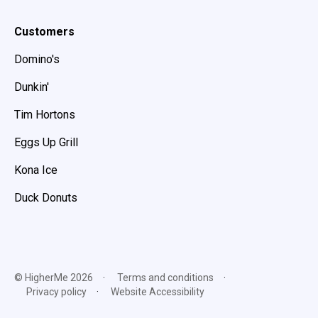
Customers
Domino's
Dunkin'
Tim Hortons
Eggs Up Grill
Kona Ice
Duck Donuts
© HigherMe 2026
Terms and conditions
Privacy policy
Website Accessibility