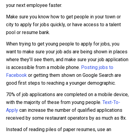
your next employee faster.
Make sure you know how to get people in your town or
city to apply for jobs quickly, or have access to a talent
pool or resume bank.
When trying to get young people to apply for jobs, you
want to make sure your job ads are being shown in places
where they’ll see them, and make sure your job application
is accessible from a mobile phone.
Posting jobs to
Facebook
or getting them shown on Google Search are
good first steps to reaching a younger demographic.
70% of job applications are completed on a mobile device,
with the majority of these from young people.
Text-To-
Apply
can increase the number of qualified applications
received by some restaurant operators by as much as 8x.
Instead of reading piles of paper resumes, use an