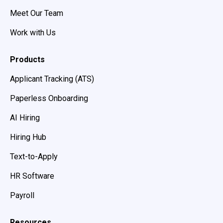
Meet Our Team
Work with Us
Products
Applicant Tracking (ATS)
Paperless Onboarding
AI Hiring
Hiring Hub
Text-to-Apply
HR Software
Payroll
Resources