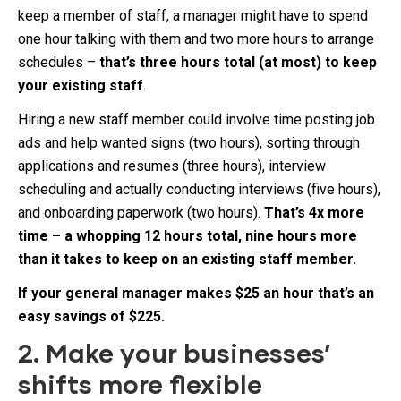
keep a member of staff, a manager might have to spend
one hour talking with them and two more hours to arrange
schedules –
that’s three hours total (at most) to keep
your existing staff
.
Hiring a new staff member could involve time posting job
ads and help wanted signs (two hours), sorting through
applications and resumes (three hours), interview
scheduling and actually conducting interviews (five hours),
and onboarding paperwork (two hours).
That’s 4x more
time – a whopping 12 hours total, nine hours more
than it takes to keep on an existing staff member.
If your general manager makes $25 an hour that’s an
easy savings of $225.
2. Make your businesses’
shifts more flexible