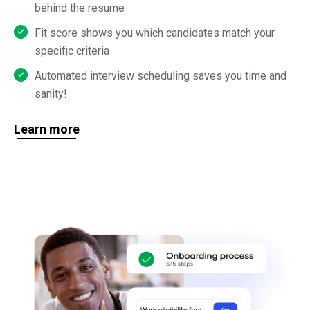
behind the resume
Fit score shows you which candidates match your
specific criteria
Automated interview scheduling saves you time and
sanity!
Learn more