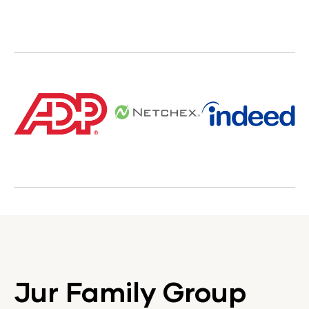
Jur Family Group