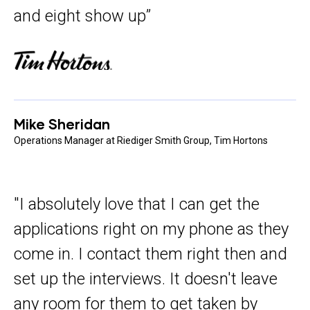
and eight show up”
Mike Sheridan
Operations Manager at Riediger Smith Group, Tim Hortons
"I absolutely love that I can get the
applications right on my phone as they
come in. I contact them right then and
set up the interviews. It doesn't leave
any room for them to get taken by