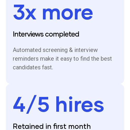
3x more
Interviews completed
Automated screening & interview
reminders make it easy to find the best
candidates fast.
4/5 hires
Retained in first month