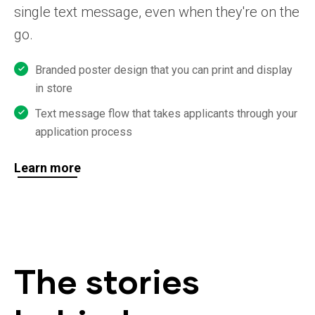
single text message, even when they're on the
go.
Branded poster design that you can print and display
in store
Text message flow that takes applicants through your
application process
Learn more
The stories