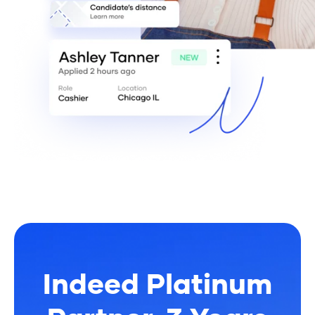
Indeed Platinum