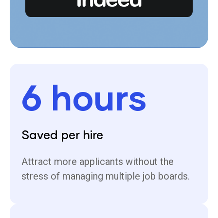
6 hours
Saved per hire
Attract more applicants without the
stress of managing multiple job boards.