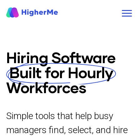
Hiring Software
Built for Hourly
Workforces
Simple tools that help busy
managers find, select, and hire