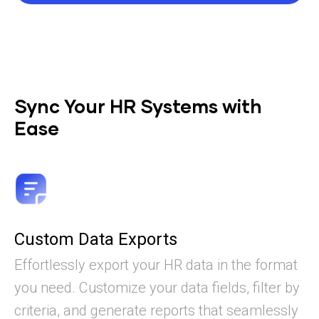
Sync Your HR Systems with
Ease
Custom Data Exports
Effortlessly export your HR data in the format
you need. Customize your data fields, filter by
criteria, and generate reports that seamlessly