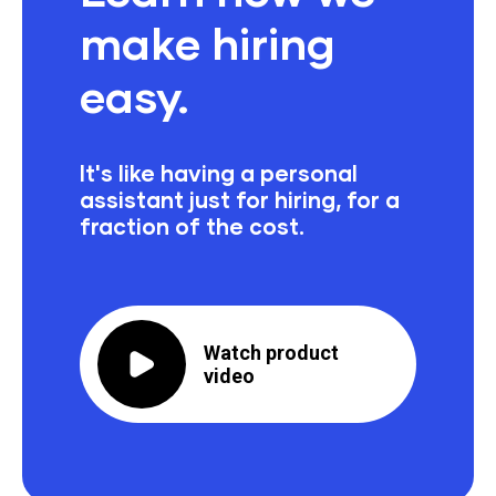
make hiring
easy.
It's like having a personal
assistant just for hiring,
for a
fraction of the cost.
Watch product
video