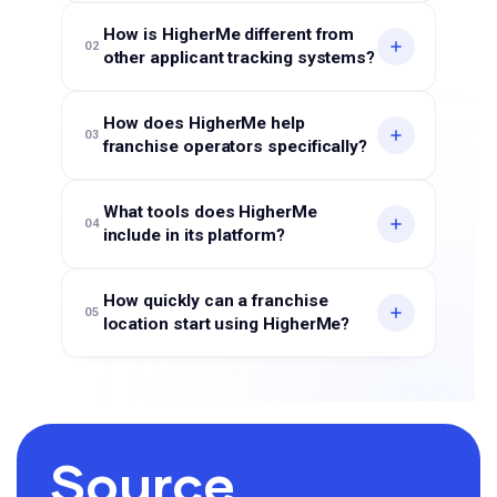
How is HigherMe different from
02
other applicant tracking systems?
How does HigherMe help
03
franchise operators specifically?
What tools does HigherMe
04
include in its platform?
How quickly can a franchise
05
location start using HigherMe?
Source,