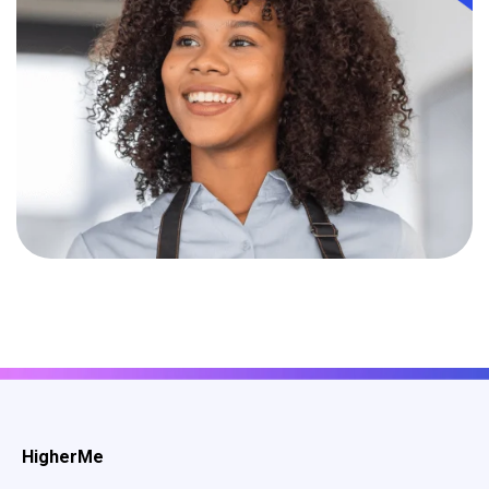
HigherMe