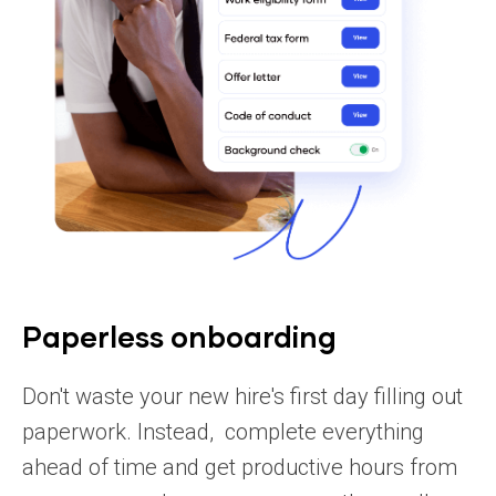
Paperless onboarding
Don't waste your new hire's first day filling out
paperwork. Instead, complete everything
ahead of time and get productive hours from