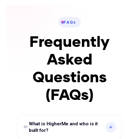
FAQs
Frequently
Asked
Questions
(FAQs)
What is HigherMe and who is it
01
built for?