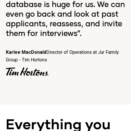
database is huge for us. We can
even go back and look at past
applicants, reassess, and invite
them for interviews”.
Karlee MacDonald
Director of Operations at Jur Family
Group - Tim Hortons
Everything you