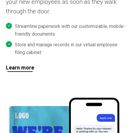
your new employees as soon as they walk
through the door.
Streamline paperwork with our customizable, mobile-
friendly documents
Store and manage records in our virtual employee
filing cabinet
Learn more