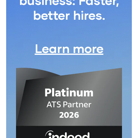
business: Faster,
better hires.
Learn more