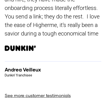
onboarding process literally effortless.
You send a link; they do the rest. I love
the ease of Higherme, it’s really been a
savior during a tough economical time
Andrea Veilleux
Dunkin' franchisee
See more customer testimonials