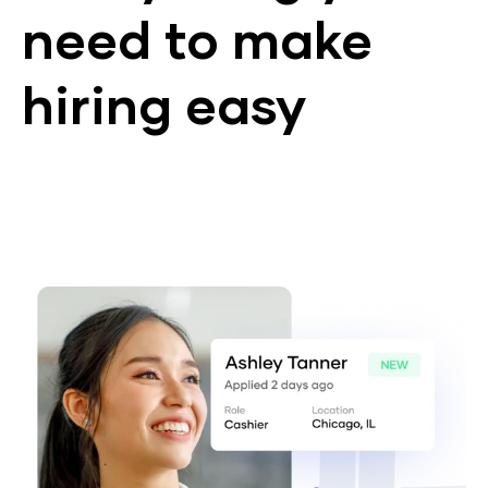
need to make
hiring easy