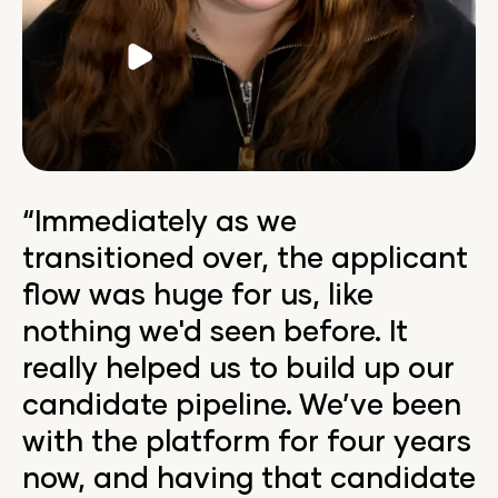
Video
“Immediately as we
transitioned over, the applicant
flow was huge for us, like
nothing we'd seen before. It
really helped us to build up our
candidate pipeline. We’ve been
with the platform for four years
now, and having that candidate