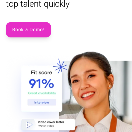
top talent quickly
Book a Demo!