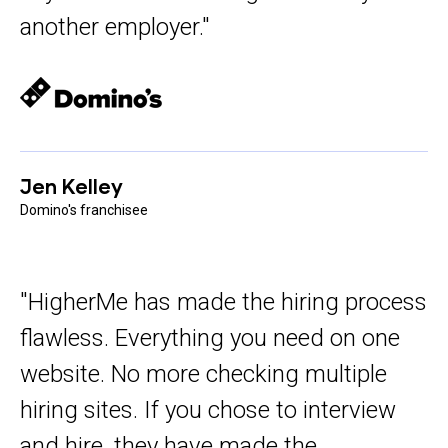
another employer."
Jen Kelley
Domino's franchisee
"HigherMe has made the hiring process
flawless. Everything you need on one
website. No more checking multiple
hiring sites. If you chose to interview
and hire, they have made the