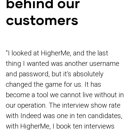
behind our
customers
“I looked at HigherMe, and the last
thing I wanted was another username
and password, but it’s absolutely
changed the game for us. It has
become a tool we cannot live without in
our operation. The interview show rate
with Indeed was one in ten candidates,
with HigherMe, I book ten interviews