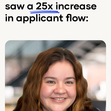
saw a
25x
increase
in applicant flow: