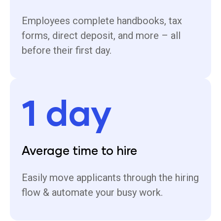
Employees complete handbooks, tax
forms, direct deposit, and more – all
before their first day.
1 day
Average time to hire
Easily move applicants through the hiring
flow & automate your busy work.