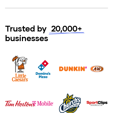
Trusted by
20,000+
businesses