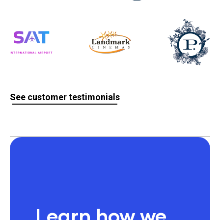
See customer testimonials
Learn how we