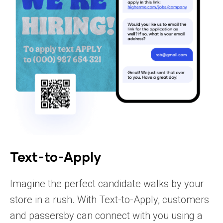
Text-to-Apply
Imagine the perfect candidate walks by your
store in a rush. With Text-to-Apply, customers
and passersby can connect with you using a