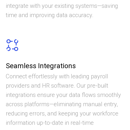
integrate with your existing systems—saving
time and improving data accuracy.
Seamless Integrations
Connect effortlessly with leading payroll
providers and HR software. Our pre-built
integrations ensure your data flows smoothly
across platforms—eliminating manual entry,
reducing errors, and keeping your workforce
information up-to-date in real-time