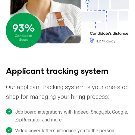
Applicant tracking system
Our applicant tracking system is your one-stop
shop for managing your hiring
process:
Job board integrations with Indeed, Snagajob, Google,
ZipRecruiter and more
Video cover letters introduce you to the person