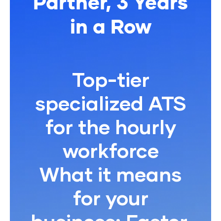
Partner, 3 Years
in a Row
Top-tier
specialized ATS
for the hourly
workforce
What it means
for your