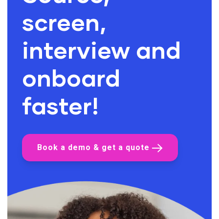
screen,
interview and
onboard
faster!
Book a demo & get a quote