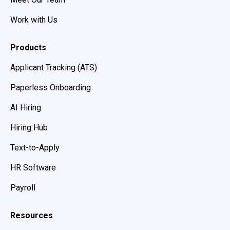
Work with Us
Products
Applicant Tracking (ATS)
Paperless Onboarding
AI Hiring
Hiring Hub
Text-to-Apply
HR Software
Payroll
Resources