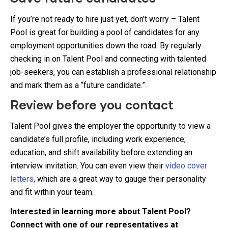
If you’re not ready to hire just yet, don’t worry – Talent
Pool is great for building a pool of candidates for any
employment opportunities down the road. By regularly
checking in on Talent Pool and connecting with talented
job-seekers, you can establish a professional relationship
and mark them as a “future candidate.”
Review before you contact
Talent Pool gives the employer the opportunity to view a
candidate’s full profile, including work experience,
education, and shift availability before extending an
interview invitation. You can even view their
video cover
letters
, which are a great way to gauge their personality
and fit within your team.
Interested in learning more about Talent Pool?
Connect with one of our representatives at