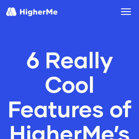
6 Really
Cool
Features of
HigherMe’s