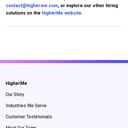
contact@higherme.com
, or explore our other hiring
solutions on the
HigherMe website
.
HigherMe
Our Story
Industries We Serve
Customer Testimonials
Meet Our Team