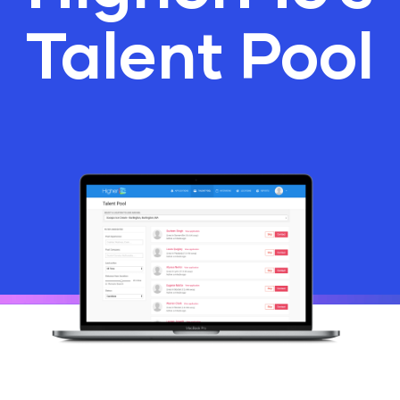
Talent Pool