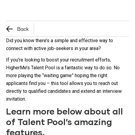
Back
Did you know there’s a simple and effective way to
connect with active job-seekers in your area?
If you’re looking to boost your recruitment efforts,
HigherMe’s Talent Pool is a fantastic way to do so. No
more playing the “waiting game” hoping the right
applicants find you – this tool allows you to reach out
directly to qualified candidates and extend an interview
invitation.
Learn more below about all
of Talent Pool’s amazing
features.