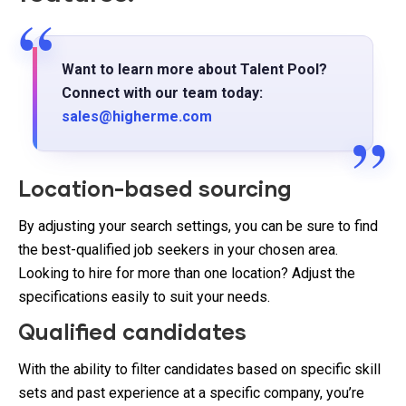
Want to learn more about Talent Pool?
Connect with our team today:
sales@higherme.com
Location-based sourcing
By adjusting your search settings, you can be sure to find
the best-qualified job seekers in your chosen area.
Looking to hire for more than one location? Adjust the
specifications easily to suit your needs.
Qualified candidates
With the ability to filter candidates based on specific skill
sets and past experience at a specific company, you’re