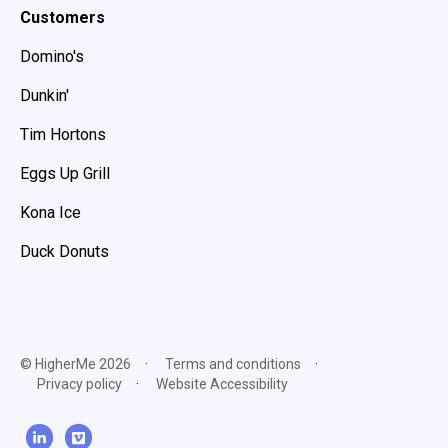
Customers
Domino's
Dunkin'
Tim Hortons
Eggs Up Grill
Kona Ice
Duck Donuts
© HigherMe 2026
Terms and conditions
Privacy policy
Website Accessibility