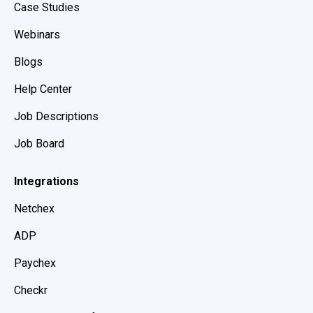
Case Studies
Webinars
Blogs
Help Center
Job Descriptions
Job Board
Integrations
Netchex
ADP
Paychex
Checkr