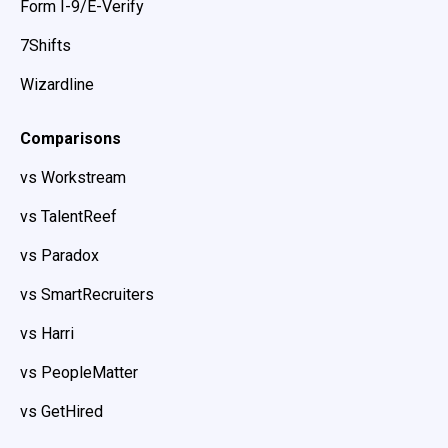
Form I-9/E-Verify
7Shifts
Wizardline
Comparisons
vs Workstream
vs TalentReef
vs Paradox
vs SmartRecruiters
vs Harri
vs PeopleMatter
vs GetHired