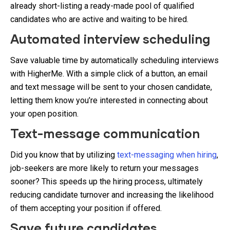
already short-listing a ready-made pool of qualified
candidates who are active and waiting to be hired.
Automated interview scheduling
Save valuable time by automatically scheduling interviews
with HigherMe. With a simple click of a button, an email
and text message will be sent to your chosen candidate,
letting them know you’re interested in connecting about
your open position.
Text-message communication
Did you know that by utilizing
text-messaging when hiring
,
job-seekers are more likely to return your messages
sooner? This speeds up the hiring process, ultimately
reducing candidate turnover and increasing the likelihood
of them accepting your position if offered.
Save future candidates